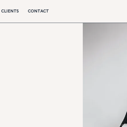
CLIENTS
CONTACT