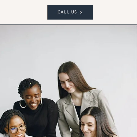
CALL US