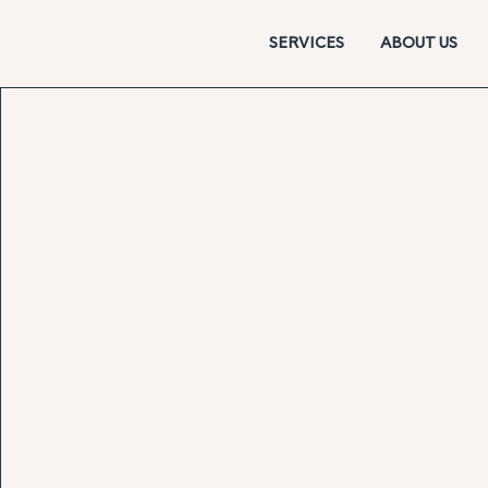
SERVICES
ABOUT US
Strategic