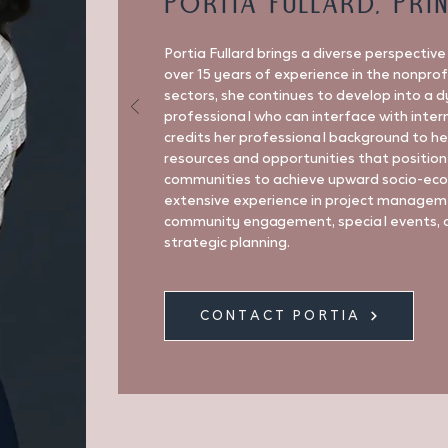
Portia Fullard, Pri
Portia Fullard brings a diverse perspectiv
over 15 years of experience in the nonpro
sectors, she continues to develop into a 
professional who can interface with inter
credits her professional background to he
resources and opportunities that position
communities to achieve upward socio-econ
extensive experience in project managemen
community engagement, special events, 
strategic planning.
CONTACT PORTIA