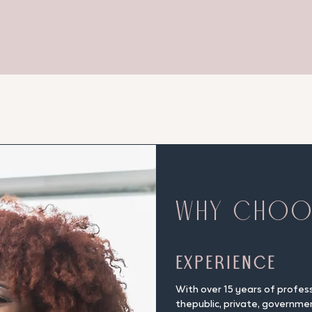
WHY CHO
Experience
With over 15 years of profes
thepublic, private, governme