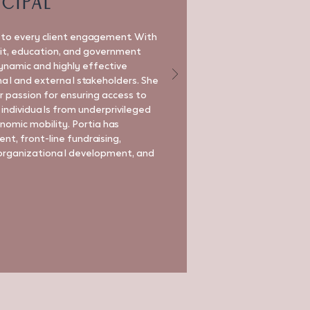
ncipal
e to every client engagement. With
fit, education, and government
dynamic and highly effective
nal and external stakeholders. She
r passion for ensuring access to
 individuals from underprivileged
omic mobility. Portia has
t, front-line fundraising,
organizational development, and