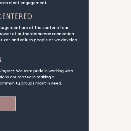
each client engagement.
Centered
anagement are at the center of our
 power of authentic human connection
ritizes and values people as we develop
n
impact
. We take pride in working with
sions are rooted in making a
community groups most in need.