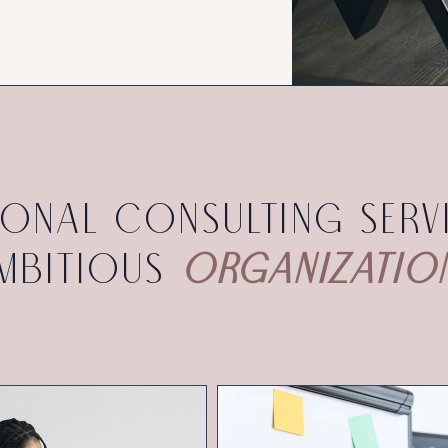
ional consulting serv
mbitious
organizatio