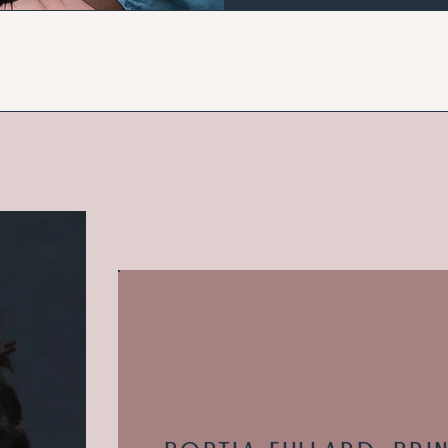
OUR FOUNDER