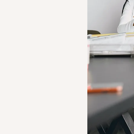
onal
t
 Firm
onal development firm
row and sustain your