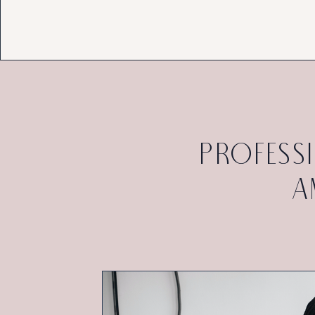
profess
a