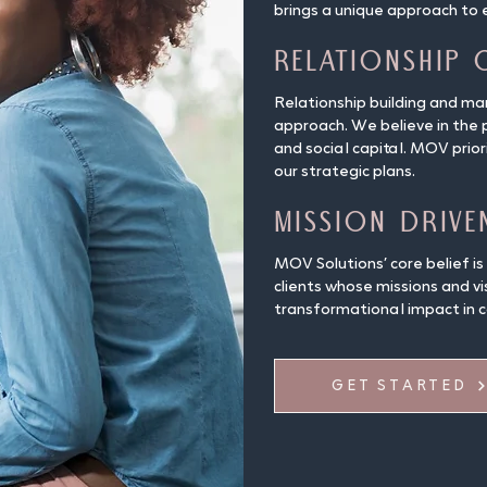
brings a unique approach to 
Relationship 
Relationship building and m
approach. We believe in the
and social capital. MOV prio
our strategic plans.
Mission Drive
MOV Solutions’ core belief is
clients whose missions and vi
transformational impact in 
GET STARTED