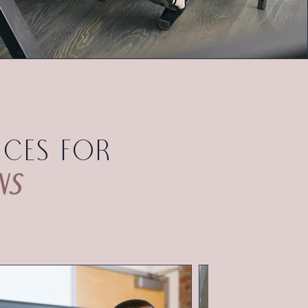
ices for
ns