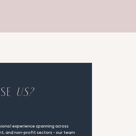
OSE
US?
sional experience spanning across
nt, and non-profit sectors - our team